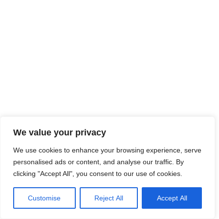
We value your privacy
We use cookies to enhance your browsing experience, serve
personalised ads or content, and analyse our traffic. By
clicking "Accept All", you consent to our use of cookies.
Customise
Reject All
Accept All