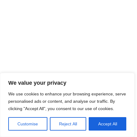
We value your privacy
We use cookies to enhance your browsing experience, serve
personalised ads or content, and analyse our traffic. By
clicking "Accept All", you consent to our use of cookies.
Customise
Reject All
Accept All